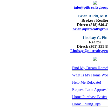
info@pittrealtygrou
Brian R Pitt, M.B
Broker / Realto
Direct: (818) 640-
brian@pittrealtygro
Lindsay C. Pitt
Realtor
Direct: (301) 351-
Lindsay@pittrealtygr
Find My Dream Home
What Is My Home Wor
Help Me Relocate!
Request Loan Approva
Home Purchase Basics
Home Selling Tips