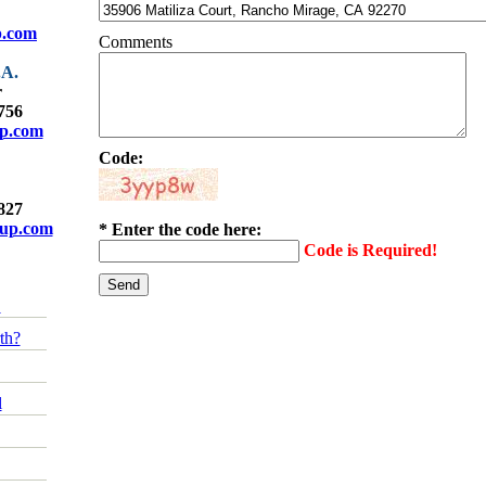
p.com
Comments
.A.
r
4756
up.com
Code:
9827
oup.com
* Enter the code here:
Code is Required!
!
th?
l