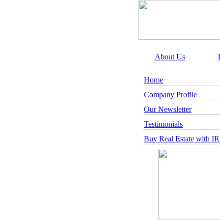
About Us
Home
Company Profile
Our Newsletter
Testimonials
Buy Real Estate with I