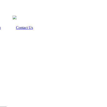
g
Contact Us