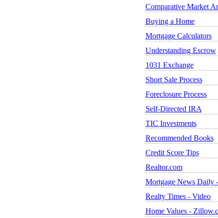
Comparative Market An
Buying a Home
Mortgage Calculators
Understanding Escrow
1031 Exchange
Short Sale Process
Foreclosure Process
Self-Directed IRA
TIC Investments
Recommended Books
Credit Score Tips
Realtor.com
Mortgage News Daily -
Realty Times - Video
Home Values - Zillow.