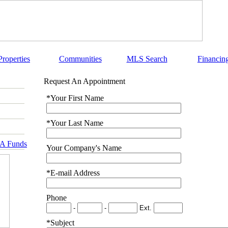
Properties
Communities
MLS Search
Financin
Request An Appointment
*Your First Name
*Your Last Name
RA Funds
Your Company's Name
*E-mail Address
Phone
-
-
Ext.
*Subject