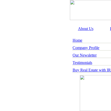
About Us
Home
Company Profile
Our Newsletter
Testimonials
Buy Real Estate with I