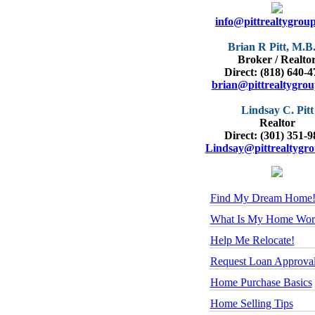
info@pittrealtygrou
Brian R Pitt, M.B
Broker / Realto
Direct: (818) 640-
brian@pittrealtygro
Lindsay C. Pitt
Realtor
Direct: (301) 351-
Lindsay@pittrealtygr
Find My Dream Home
What Is My Home Wor
Help Me Relocate!
Request Loan Approva
Home Purchase Basics
Home Selling Tips