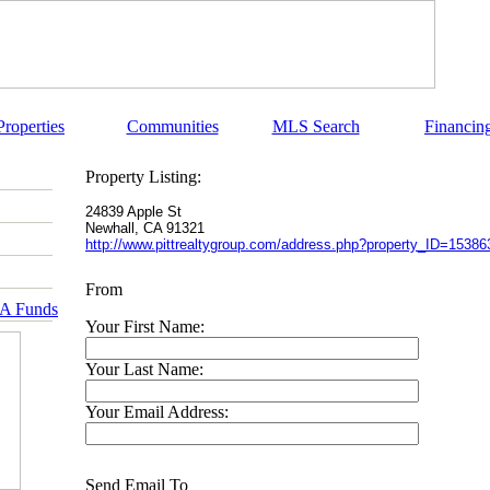
Properties
Communities
MLS Search
Financin
Property Listing:
24839 Apple St
Newhall
,
CA
91321
http://www.pittrealtygroup.com/address.php?property_ID=15386
From
RA Funds
Your First Name:
Your Last Name:
Your Email Address:
Send Email To