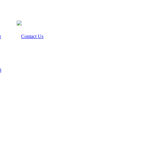
g
Contact Us
3