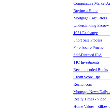
Comparative Market An
Buying a Home
Mortgage Calculators
Understanding Escrow
1031 Exchange
Short Sale Process
Foreclosure Process
Self-Directed IRA
TIC Investments
Recommended Books
Credit Score Tips
Realtor.com
Mortgage News Daily -
Realty Times - Video
Home Values - Zillow.