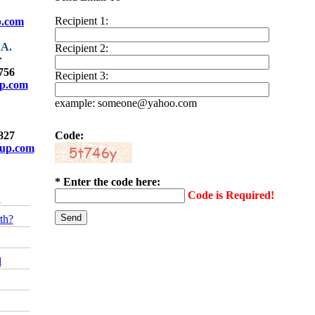
Recipient 1:
p.com
.A.
Recipient 2:
r
4756
Recipient 3:
up.com
example: someone@yahoo.com
9827
Code:
oup.com
* Enter the code here:
Code is Required!
!
th?
l