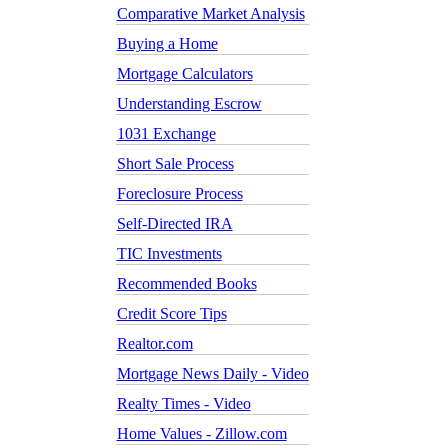
Comparative Market Analysis
Buying a Home
Mortgage Calculators
Understanding Escrow
1031 Exchange
Short Sale Process
Foreclosure Process
Self-Directed IRA
TIC Investments
Recommended Books
Credit Score Tips
Realtor.com
Mortgage News Daily - Video
Realty Times - Video
Home Values - Zillow.com