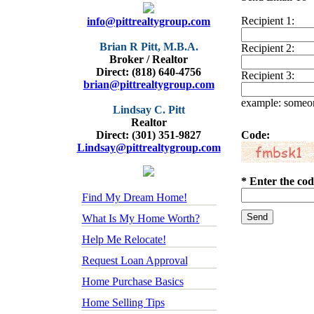
Recipient 1:
info@pittrealtygroup.com
Brian R Pitt, M.B.A.
Recipient 2:
Broker / Realtor
Direct: (818) 640-4756
Recipient 3:
brian@pittrealtygroup.com
example: some
Lindsay C. Pitt
Realtor
Direct: (301) 351-9827
Code:
Lindsay@pittrealtygroup.com
* Enter the cod
Find My Dream Home!
What Is My Home Worth?
Help Me Relocate!
Request Loan Approval
Home Purchase Basics
Home Selling Tips