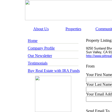
About Us
Properties
Communit
Property Listing
Home
Company Profile
9250 Sunland Blv
Sun Valley
,
CA
91
Our Newsletter
http://www.pittre
Testimonials
From
Buy Real Estate with IRA Funds
Your First Name
Your Last Name
Your Email Addr
Send Email To