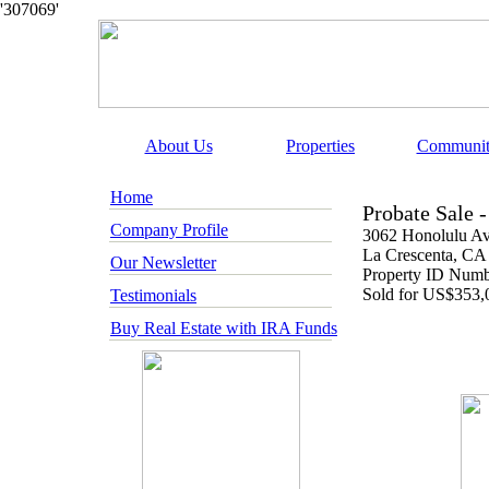
'307069'
About Us
Properties
Communit
Home
Probate Sale 
Company Profile
3062 Honolulu A
La Crescenta
, CA
Our Newsletter
Property ID Num
Sold for
US
$353,
Testimonials
Buy Real Estate with IRA Funds