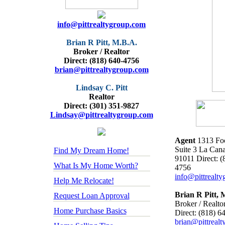
info@pittrealtygroup.com
Brian R Pitt, M.B.A.
Broker / Realtor
Direct: (818) 640-4756
brian@pittrealtygroup.com
Lindsay C. Pitt
Realtor
Direct: (301) 351-9827
Lindsay@pittrealtygroup.com
Agent
1313 Foo
Suite 3 La Can
Find My Dream Home!
91011 Direct: (
What Is My Home Worth?
4756
info@pittrealt
Help Me Relocate!
Brian R Pitt, 
Request Loan Approval
Broker / Realto
Home Purchase Basics
Direct: (818) 6
brian@pittreal