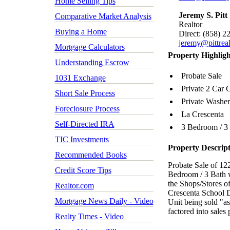
Home Selling Tips
Jeremy S. Pitt
Comparative Market Analysis
Realtor
Buying a Home
Direct: (858) 2
jeremy@pittrea
Mortgage Calculators
Property Highligh
Understanding Escrow
Probate Sale
1031 Exchange
Private 2 Car 
Short Sale Process
Private Washer
Foreclosure Process
La Crescenta
Self-Directed IRA
3 Bedroom / 3
TIC Investments
Property Descrip
Recommended Books
Probate Sale of 1
Credit Score Tips
Bedroom / 3 Bath w
the Shops/Stores
Realtor.com
Crescenta School D
Mortgage News Daily - Video
Unit being sold "a
factored into sales 
Realty Times - Video