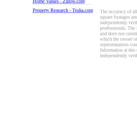
Home Values - Zillow.com
Property Research - Trulia.com
The accuracy of all
square footages and
independently verif
professionals. The 
and does not constit
which the owner of 
representations con
Information at this
independently verif