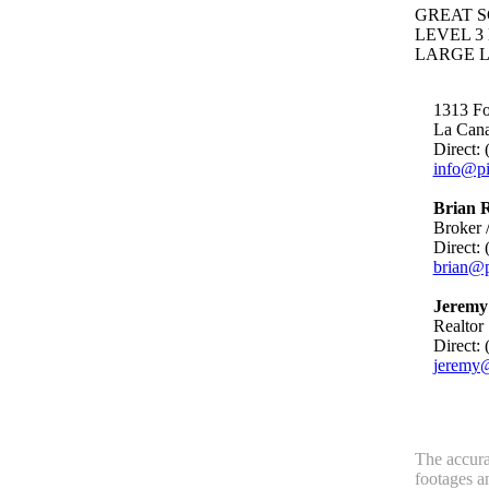
GREAT S
LEVEL 3
LARGE L
1313 Foo
La Can
Direct:
info@pi
Brian R
Broker /
Direct:
brian@p
Jeremy 
Realtor
Direct:
jeremy@
The accurac
footages a