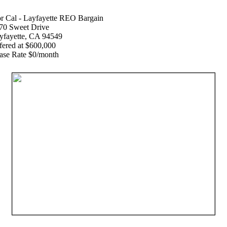
r Cal - Layfayette REO Bargain
70 Sweet Drive
yfayette, CA 94549
fered at $600,000
ase Rate $0/month