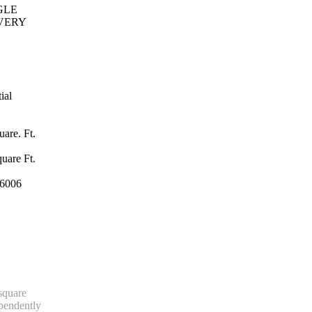
GLE
VERY
ial
are. Ft.
uare Ft.
6006
 square
ependently