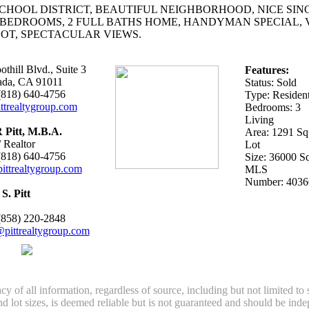
CHOOL DISTRICT, BEAUTIFUL NEIGHBORHOOD, NICE SIN
 BEDROOMS, 2 FULL BATHS HOME, HANDYMAN SPECIAL, 
OT, SPECTACULAR VIEWS.
thill Blvd., Suite 3
Features:
ada, CA 91011
Status: Sold
 (818) 640-4756
Type: Resident
ttrealtygroup.com
Bedrooms: 3
Living
 Pitt, M.B.A.
Area: 1291 Squ
 Realtor
Lot
 (818) 640-4756
Size: 36000 Sq
ittrealtygroup.com
MLS
Number: 4036
S. Pitt
 (858) 220-2848
pittrealtygroup.com
y of all information, regardless of source, including but not limited to
nd lot sizes, is deemed reliable but is not guaranteed and should be ind